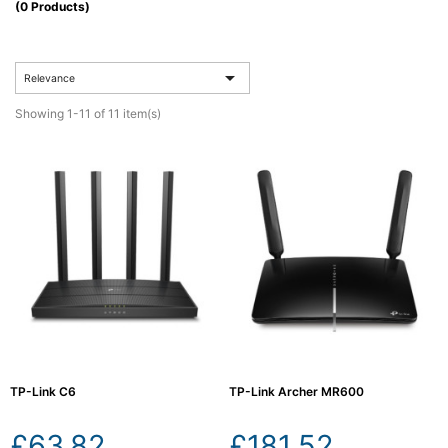
(0 Products)
Computing

(4)

Relevance
Fibre

Networking
Showing 1-11 of 11 item(s)
(11)
Blog
TP-Link C6
TP-Link Archer MR600
£63.82
£181.52