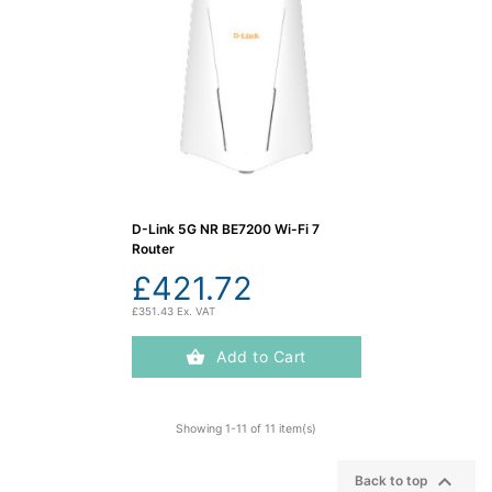
D-Link 5G NR BE7200 Wi-Fi 7
Router
£421.72
£351.43 Ex. VAT
Add to Cart
Showing 1-11 of 11 item(s)

Back to top