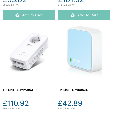
£53.19 Ex. VAT
£151.26 Ex. VAT
Add to Cart
Add to Cart
TP-Link TL-WPA8631P
TP-Link TL-WR802N
£110.92
£42.89
£92.43 Ex. VAT
£35.74 Ex. VAT