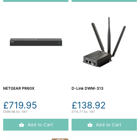
NETGEAR PR60X
D-Link DWM-313
£719.95
£138.92
£599.96 Ex. VAT
£115.77 Ex. VAT
Add to Cart
Add to Cart