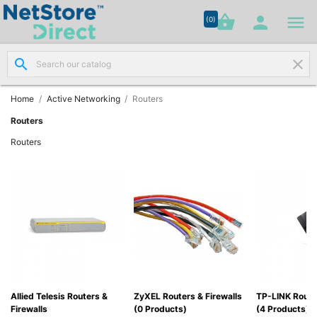




shopping_basket


(0)
search
clear
Network

Cabling
(8)
Home
Active Networking
Routers
Routers
Structured

Routers
Networking
(11)
Racks &

Cabinets
(10)
Active

Networking
(12)
Allied Telesis Routers &
ZyXEL Routers & Firewalls
TP-LINK Route
Firewalls
(0 Products)
(4 Products)