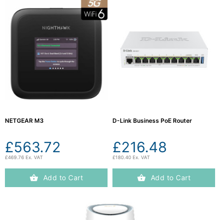
NETGEAR M3
D-Link Business PoE Router
£563.72
£216.48
£469.76 Ex. VAT
£180.40 Ex. VAT
Add to Cart
Add to Cart