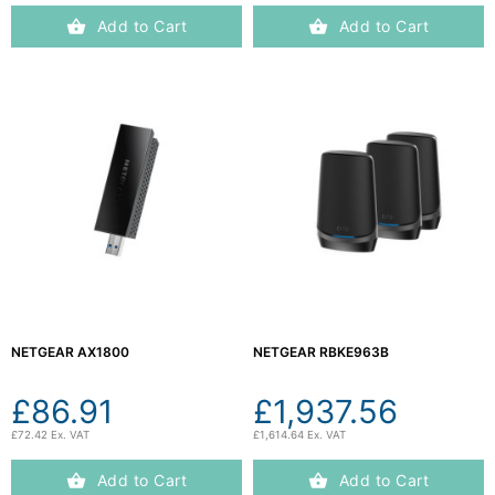
Add to Cart
Add to Cart
NETGEAR AX1800
NETGEAR RBKE963B
£86.91
£1,937.56
£72.42 Ex. VAT
£1,614.64 Ex. VAT
Add to Cart
Add to Cart