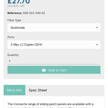
£27.70
£23.08 Ex. VAT
Reference:
009-022-040-02
Fibre Type
Ports
Quantity
Add to Cart
More Info
Spec Sheet
The Connectix range of sliding patch panels are available with a