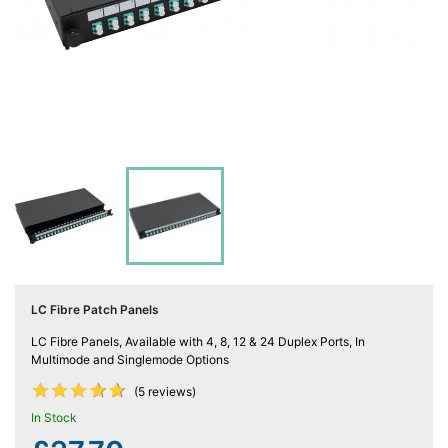
Computing

(4)
Fibre

Networking
(11)
Blog
LC Fibre Patch Panels
LC Fibre Panels, Available with 4, 8, 12 & 24 Duplex Ports, In
Multimode and Singlemode Options










(5 reviews)
In Stock