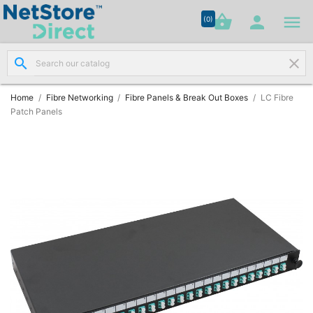




shopping_basket


(0)
search
clear
Network

Cabling
(8)
Home
Fibre Networking
Fibre Panels & Break Out Boxes
LC Fibre
Patch Panels
Structured

Networking
(11)
Racks &

Cabinets
(10)
Active

Networking
(12)