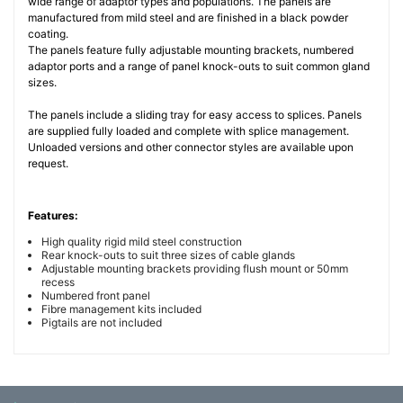
wide range of adaptor types and populations. The panels are
manufactured from mild steel and are finished in a black powder
coating.
The panels feature fully adjustable mounting brackets, numbered
adaptor ports and a range of panel knock-outs to suit common gland
sizes.
The panels include a sliding tray for easy access to splices. Panels
are supplied fully loaded and complete with splice management.
Unloaded versions and other connector styles are available upon
request.
Features:
High quality rigid mild steel construction
Rear knock-outs to suit three sizes of cable glands
Adjustable mounting brackets providing flush mount or 50mm
recess
Numbered front panel
Fibre management kits included
Pigtails are not included