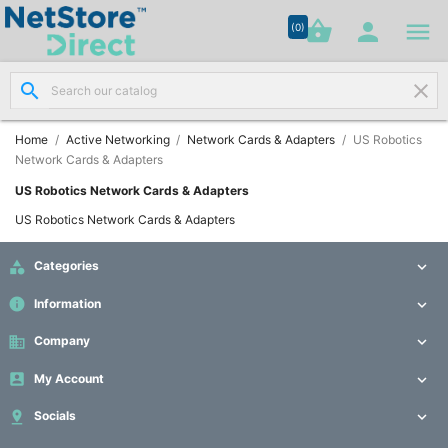




shopping_basket


(0)
search
clear
Network

Cabling
(8)
Home
Active Networking
Network Cards & Adapters
US Robotics
Network Cards & Adapters
Structured
US Robotics Network Cards & Adapters

Networking
US Robotics Network Cards & Adapters
(11)

Categories

Racks &

Cabinets
info
Information

(10)
business
Company

Active

My Account


Networking
(12)

Socials
