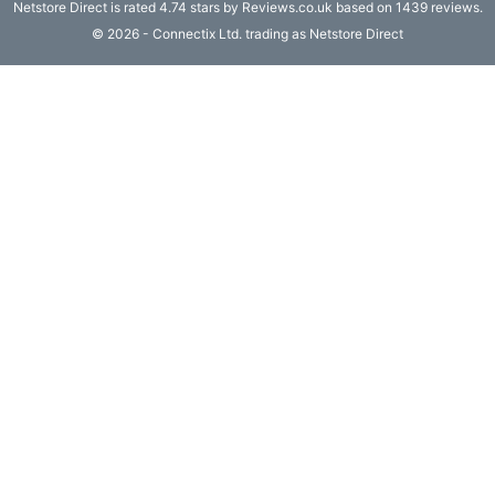
Netstore Direct
is rated 4.74 stars by Reviews.co.uk based on 1439 reviews.
Computing

© 2026 - Connectix Ltd. trading as Netstore Direct
(4)
Fibre

Networking
(11)
Blog