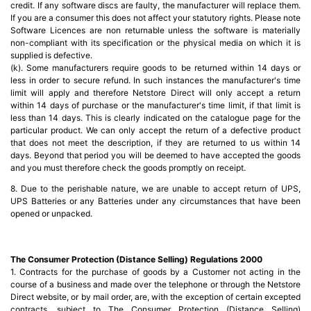
credit. If any software discs are faulty, the manufacturer will replace them.
If you are a consumer this does not affect your statutory rights. Please note
Software Licences are non returnable unless the software is materially
non-compliant with its specification or the physical media on which it is
supplied is defective.
(k). Some manufacturers require goods to be returned within 14 days or
less in order to secure refund. In such instances the manufacturer's time
limit will apply and therefore Netstore Direct will only accept a return
within 14 days of purchase or the manufacturer's time limit, if that limit is
less than 14 days. This is clearly indicated on the catalogue page for the
particular product. We can only accept the return of a defective product
that does not meet the description, if they are returned to us within 14
days. Beyond that period you will be deemed to have accepted the goods
and you must therefore check the goods promptly on receipt.
8. Due to the perishable nature, we are unable to accept return of UPS,
UPS Batteries or any Batteries under any circumstances that have been
opened or unpacked.
The Consumer Protection (Distance Selling) Regulations 2000
1. Contracts for the purchase of goods by a Customer not acting in the
course of a business and made over the telephone or through the Netstore
Direct website, or by mail order, are, with the exception of certain excepted
contracts, subject to The Consumer Protection (Distance Selling)