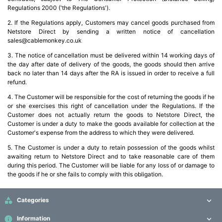
Regulations 2000 ('the Regulations').
2. If the Regulations apply, Customers may cancel goods purchased from
Netstore Direct by sending a written notice of cancellation
sales@cablemonkey.co.uk
3. The notice of cancellation must be delivered within 14 working days of
the day after date of delivery of the goods, the goods should then arrive
back no later than 14 days after the RA is issued in order to receive a full
refund.
4. The Customer will be responsible for the cost of returning the goods if he
or she exercises this right of cancellation under the Regulations. If the
Customer does not actually return the goods to Netstore Direct, the
Customer is under a duty to make the goods available for collection at the
Customer's expense from the address to which they were delivered.
5. The Customer is under a duty to retain possession of the goods whilst
awaiting return to Netstore Direct and to take reasonable care of them
during this period. The Customer will be liable for any loss of or damage to
the goods if he or she fails to comply with this obligation.

Categories

info
Information
