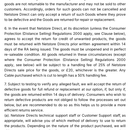
goods are not returnable to the manufacturer and may not be sold to other
customers. Accordingly, orders for such goods can not be cancelled and
Netstore Direct can only accept a return of such Goods where they prove
to be defective and the Goods are returned for repair or replacement.
6. In the event that Netstore Direct, at its discretion (unless the Consumer
Protection (Distance Selling) Regulations 2000 apply, see Clause below),
agrees to accept the return for credit of unwanted products, the goods
must be returned with Netstore Directs prior written agreement within 14
days of the RA being issued. The goods must be unopened and in perfect
re-saleable condition. All goods returned in these circumstances (except
where the Consumer Protection (Distance Selling) Regulations 2000
apply, see below) will be subject to a handling fee of 25% of Netstore
Directs sale price for the goods, or £20, whichever is the greater. Any
Cable purchased which is cut to length has a 50% handling fee.
7. Subject to testing to verify any alleged fault, we will accept the return of
defective goods for full refund or replacement at our option, if, but only if,
the goods are returned within 14 days of delivery. Consumers who wish to
return defective products are not obliged to follow the processes set out
below, but are recommended to do so as this helps us to provide a more
efficient returns service.
(a). Netstore Directs technical support staff or Customer Support staff, as
appropriate, will advise you of which method of delivery to use to return
the products. Depending on the nature of the product purchased, we will