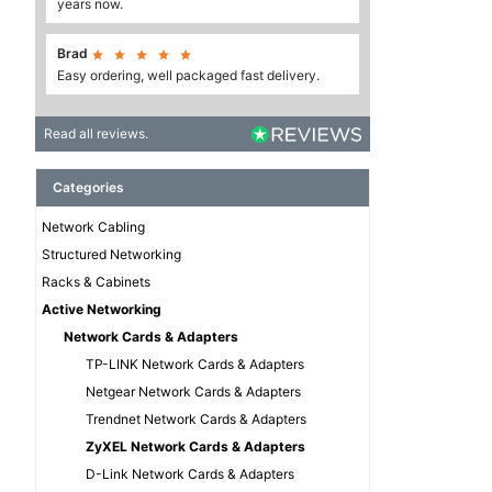
years now.
Brad





Easy ordering, well packaged fast delivery.
Read all reviews.
Categories
Network Cabling
Structured Networking
Racks & Cabinets
Active Networking
Network Cards & Adapters
TP-LINK Network Cards & Adapters
Netgear Network Cards & Adapters
Trendnet Network Cards & Adapters
ZyXEL Network Cards & Adapters
D-Link Network Cards & Adapters