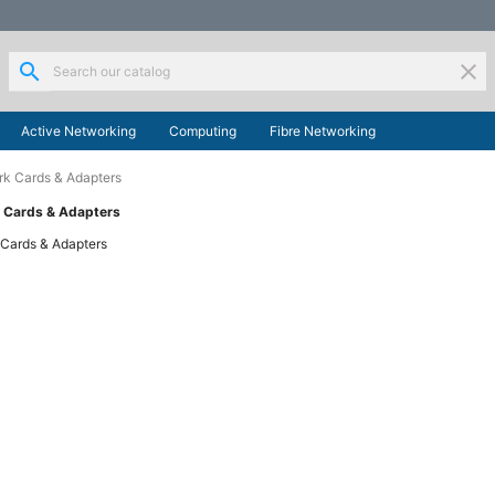
search
clear
Active Networking
Computing
Fibre Networking
k Cards & Adapters
 Cards & Adapters
Cards & Adapters