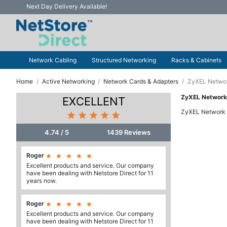
Next Day Delivery Available!
Network Cabling
Structured Networking
Racks & Cabinets
Home
Active Networking
Network Cards & Adapters
ZyXEL Networ
ZyXEL Network
EXCELLENT
ZyXEL Network 





4.74 / 5
1439 Reviews
Roger





Excellent products and service. Our company
have been dealing with Netstore Direct for 11
years now.
Roger





Excellent products and service. Our company
have been dealing with Netstore Direct for 11