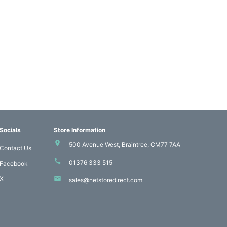
Socials
Store Information
500 Avenue West, Braintree, CM77 7AA
Contact Us
01376 333 515
Facebook
X
sales@netstoredirect.com