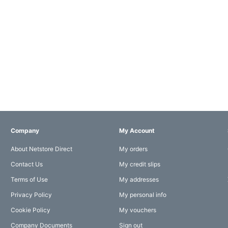
Company
My Account
About Netstore Direct
My orders
Contact Us
My credit slips
Terms of Use
My addresses
Privacy Policy
My personal info
Cookie Policy
My vouchers
Company Documents
Sign out