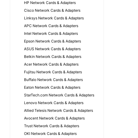
HP Network Cards & Adapters
Cisco Network Cards & Adapters
Linksys Network Cards & Adapters
APC Network Cards & Adapters
Intel Network Cards & Adapters
Epson Network Cards & Adapters
ASUS Network Cards & Adapters
Belkin Network Cards & Adapters
Acer Network Cards & Adapters
Fujitsu Network Cards & Adapters
Buffalo Network Cards & Adapters
Eaton Network Cards & Adapters
StarTech.com Network Cards & Adapters
Lenovo Network Cards & Adapters
Allied Telesis Network Cards & Adapters
Avocent Network Cards & Adapters
Trust Network Cards & Adapters
OKI Network Cards & Adapters