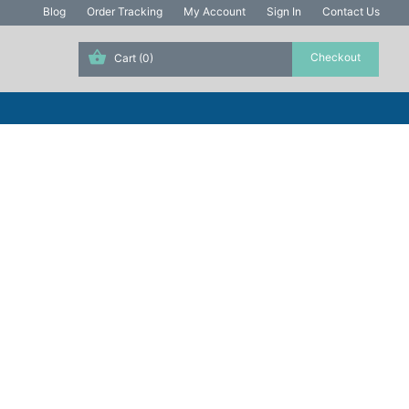
Blog
Order Tracking
My Account
Sign In
Contact Us
Cart
(0)