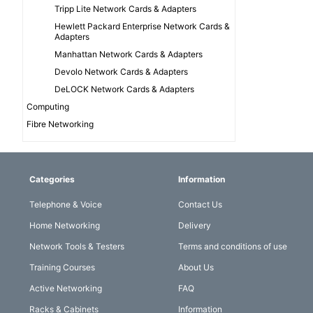
Tripp Lite Network Cards & Adapters
Hewlett Packard Enterprise Network Cards &
Adapters
Manhattan Network Cards & Adapters
Devolo Network Cards & Adapters
DeLOCK Network Cards & Adapters
Computing
Fibre Networking
Categories
Information
Telephone & Voice
Contact Us
Home Networking
Delivery
Network Tools & Testers
Terms and conditions of use
Training Courses
About Us
Active Networking
FAQ
Racks & Cabinets
Information