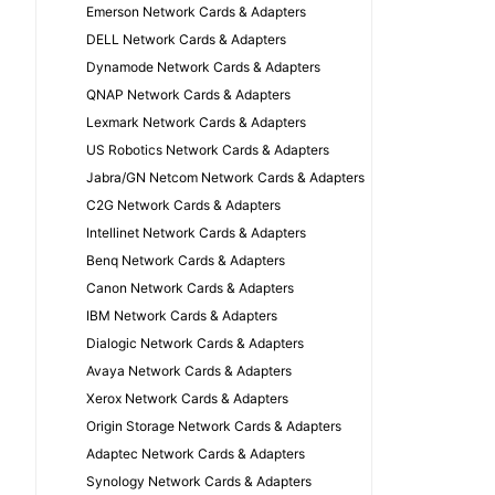
Emerson Network Cards & Adapters
DELL Network Cards & Adapters
Dynamode Network Cards & Adapters
QNAP Network Cards & Adapters
Lexmark Network Cards & Adapters
US Robotics Network Cards & Adapters
Jabra/GN Netcom Network Cards & Adapters
C2G Network Cards & Adapters
Intellinet Network Cards & Adapters
Benq Network Cards & Adapters
Canon Network Cards & Adapters
IBM Network Cards & Adapters
Dialogic Network Cards & Adapters
Avaya Network Cards & Adapters
Xerox Network Cards & Adapters
Origin Storage Network Cards & Adapters
Adaptec Network Cards & Adapters
Synology Network Cards & Adapters