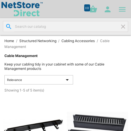




shopping_basket


(0)
search
clear
Network

Cabling
(8)
Home
Structured Networking
Cabling Accessories
Cable
Management
Structured
Cable Management

Networking
Keep your cabling tidy in your cabinet with some of our Cable
(11)
Management products

Relevance
Racks &

Cabinets
Showing 1-5 of 5 item(s)
(10)
Active

Networking
(12)