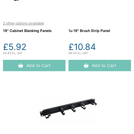
2 other options available
19" Cabinet Blanking Panels
1u 19" Brush Strip Panel
£5.92
£10.84
£4.93 Ex. VAT
£9.03 Ex. VAT
Add to Cart
Add to Cart