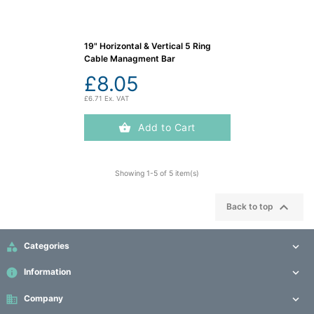
19" Horizontal & Vertical 5 Ring
Cable Managment Bar
£8.05
£6.71 Ex. VAT
Add to Cart
Showing 1-5 of 5 item(s)

Back to top

Categories

info
Information

business
Company
