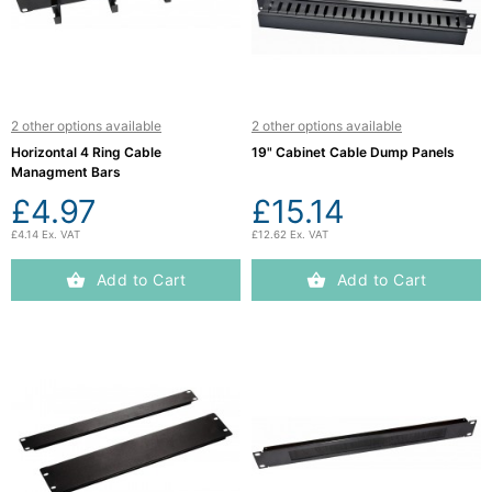
Computing

(4)
Fibre

Networking
2 other options available
2 other options available
(11)
Horizontal 4 Ring Cable
19" Cabinet Cable Dump Panels
Managment Bars
Blog
£4.97
£15.14
£4.14 Ex. VAT
£12.62 Ex. VAT
Add to Cart
Add to Cart