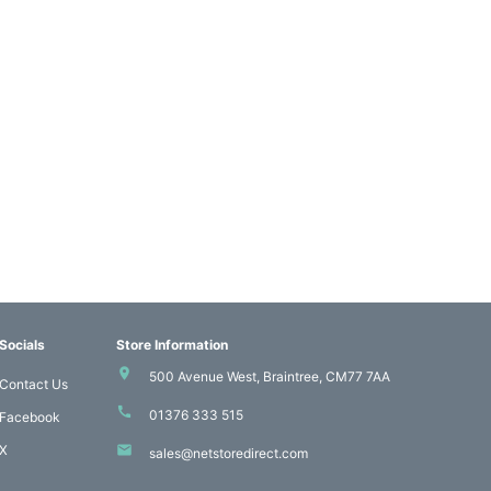
Socials
Store Information
500 Avenue West, Braintree, CM77 7AA
Contact Us
01376 333 515
Facebook
X
sales@netstoredirect.com