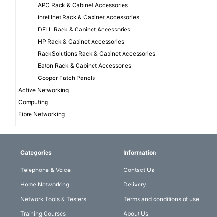
APC Rack & Cabinet Accessories
Intellinet Rack & Cabinet Accessories
DELL Rack & Cabinet Accessories
HP Rack & Cabinet Accessories
RackSolutions Rack & Cabinet Accessories
Eaton Rack & Cabinet Accessories
Copper Patch Panels
Active Networking
Computing
Fibre Networking
Categories
Information
Telephone & Voice
Contact Us
Home Networking
Delivery
Network Tools & Testers
Terms and conditions of use
Training Courses
About Us