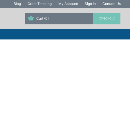
Blog
Order Tracking
My Account
Sign In
Contact Us
Cart
(0)