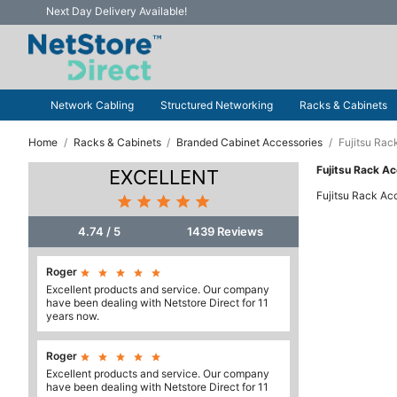
Next Day Delivery Available!
Network Cabling
Structured Networking
Racks & Cabinets
Home
Racks & Cabinets
Branded Cabinet Accessories
Fujitsu Rac
Fujitsu Rack A
EXCELLENT
Fujitsu Rack Ac





4.74 / 5
1439 Reviews
Roger





Excellent products and service. Our company
have been dealing with Netstore Direct for 11
years now.
Roger





Excellent products and service. Our company
have been dealing with Netstore Direct for 11