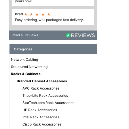
years now.
Brad





Easy ordering, well packaged fast delivery.
Read all reviews.
Categories
Network Cabling
Structured Networking
Racks & Cabinets
Branded Cabinet Accessories
APC Rack Accessories
Tripp-Lite Rack Accessories
StarTech.com Rack Accessories
HP Rack Accessories
Intel Rack Accessories
Cisco Rack Accessories