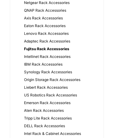
Netgear Rack Accessories
QNAP Rack Accessories
Axis Rack Accessories
Eaton Rack Accessories
Lenovo Rack Accessories
Adaptec Rack Accessories
Fujitsu Rack Accessories
Intellinet Rack Accessories
IBM Rack Accessories
Synology Rack Accessories
Origin Storage Rack Accessories
Liebert Rack Accessories
US Robotics Rack Accessories
Emerson Rack Accessories
Aten Rack Accessories
Tripp Lite Rack Accessories
DELL Rack Accessories
Intel Rack & Cabinet Accessories