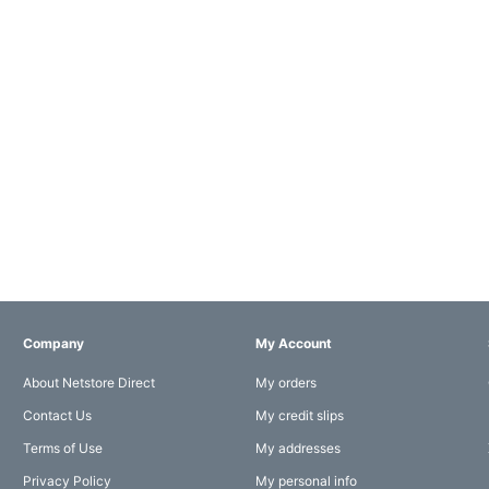
Company
My Account
About Netstore Direct
My orders
Contact Us
My credit slips
Terms of Use
My addresses
Privacy Policy
My personal info