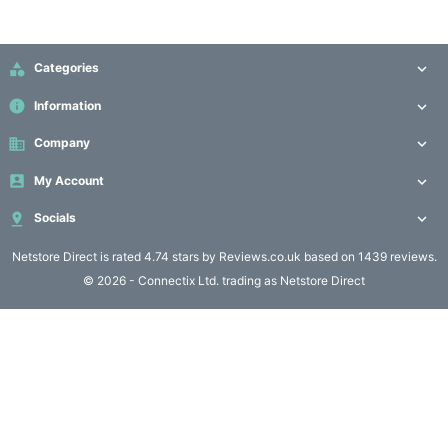
Computing

(4)

Categories

Fibre

info
Information

Networking
(11)
business
Company


My Account

Blog

Socials

Netstore Direct
is rated 4.74 stars by Reviews.co.uk based on 1439 reviews.
© 2026 - Connectix Ltd. trading as Netstore Direct