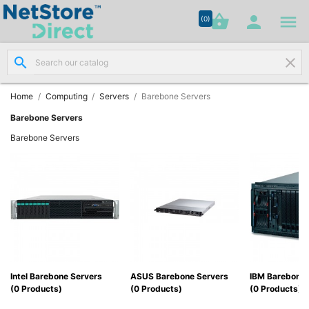




shopping_basket


(0)
search
clear
Network

Cabling
(8)
Home
Computing
Servers
Barebone Servers
Barebone Servers
Structured

Barebone Servers
Networking
(11)
Racks &

Cabinets
(10)
Active

Networking
Intel Barebone Servers
ASUS Barebone Servers
IBM Barebone 
(12)
(0 Products)
(0 Products)
(0 Products)