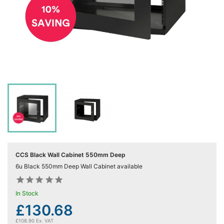
Computing

(4)
Fibre

Networking
(11)
Blog
CCS Black Wall Cabinet 550mm Deep
6u Black 550mm Deep Wall Cabinet available










In Stock
£130.68
£108.90 Ex. VAT