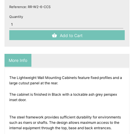
Reference:
RR-W2-6-CCS
Quantity
Add to Cart
More Info
The Lightweight Wall Mounting Cabinets feature fixed profiles and a
large cutout panel at the rear.
The cabinet is finished in Black with a lockable ash grey perspex
inset door.
The steel framework provides sufficient durability for environments
such as risers or shafts. The design allows maximum access to the
internal equipment through the top, base and back entrances.