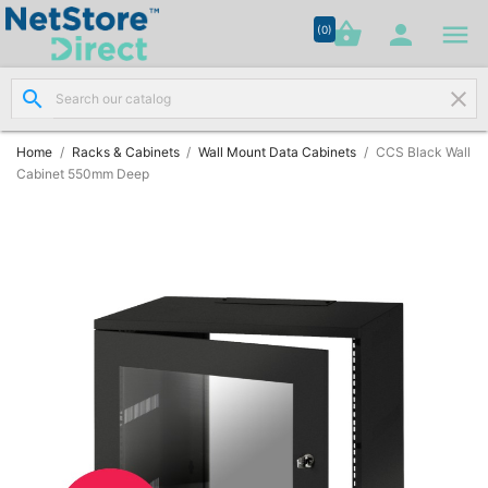




shopping_basket


(0)
search
clear
Network

Cabling
(8)
Home
Racks & Cabinets
Wall Mount Data Cabinets
CCS Black Wall
Cabinet 550mm Deep
Structured

Networking
(11)
Racks &

Cabinets
(10)
Active

Networking
(12)