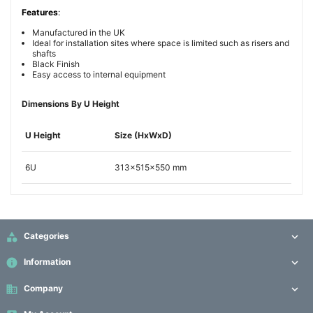
Features
:
Manufactured in the UK
Ideal for installation sites where space is limited such as risers and
shafts
Black Finish
Easy access to internal equipment
Dimensions By U Height
U Height
Size (HxWxD)
6U
313x515x550 mm

Categories

info
Information

business
Company
