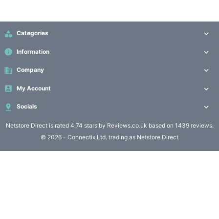
Computing

(4)

Categories

Fibre

info
Information

Networking
(11)
business
Company


My Account

Blog

Socials

Netstore Direct
is rated 4.74 stars by Reviews.co.uk based on 1439 reviews.
© 2026 - Connectix Ltd. trading as Netstore Direct