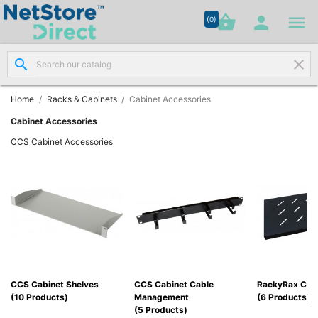




shopping_basket


(0)
search
clear
Network

Cabling
(8)
Home
Racks & Cabinets
Cabinet Accessories
Cabinet Accessories
Structured

CCS Cabinet Accessories
Networking
(11)
Racks &

Cabinets
(10)
Active

Networking
CCS Cabinet Shelves
CCS Cabinet Cable
RackyRax Cabi
(12)
(10 Products)
Management
(6 Products)
(5 Products)