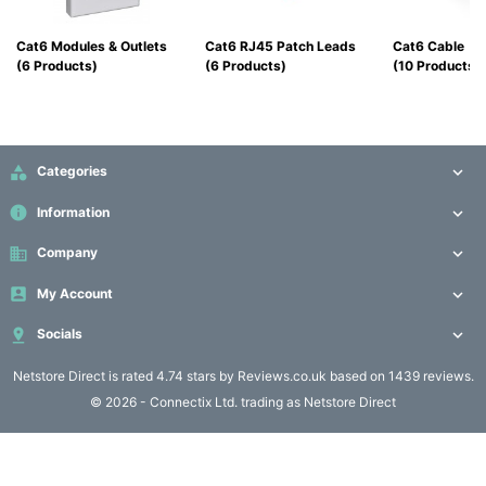
Computing

(4)
Cat6 Modules & Outlets
Cat6 RJ45 Patch Leads
Cat6 Cable
(6 Products)
(6 Products)
(10 Products)
Fibre

Networking
(11)

Categories

Blog
info
Information

business
Company


My Account


Socials

Netstore Direct
is rated 4.74 stars by Reviews.co.uk based on 1439 reviews.
© 2026 - Connectix Ltd. trading as Netstore Direct