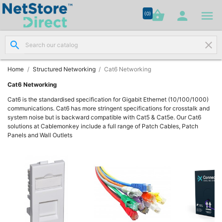




shopping_basket


(0)
search
clear
Network

Cabling
(8)
Home
Structured Networking
Cat6 Networking
Cat6 Networking
Structured

Cat6 is the standardised specification for Gigabit Ethernet (10/100/1000)
Networking
communications. Cat6 has more stringent specifications for crosstalk and
(11)
system noise but is backward compatible with Cat5 & Cat5e. Our Cat6
solutions at Cablemonkey include a full range of Patch Cables, Patch
Panels and Wall Outlets
Racks &

Cabinets
(10)
Active

Networking
(12)