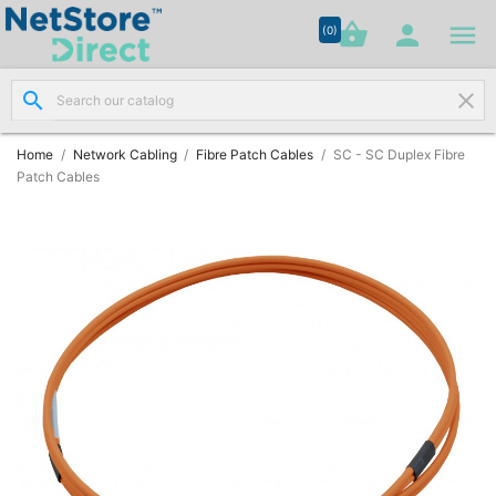




shopping_basket


(0)
search
clear
Network

Cabling
(8)
Home
Network Cabling
Fibre Patch Cables
SC - SC Duplex Fibre
Patch Cables
Structured

Networking
(11)
Racks &

Cabinets
(10)
Active

Networking
(12)