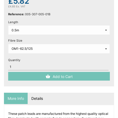
£5.82
£4.85 Ex. VAT
Reference:
005-307-005-01B
Length
Fibre Size
Quantity
Add to Cart
More Info
Details
These patch leads are manufactured from the highest quality optical