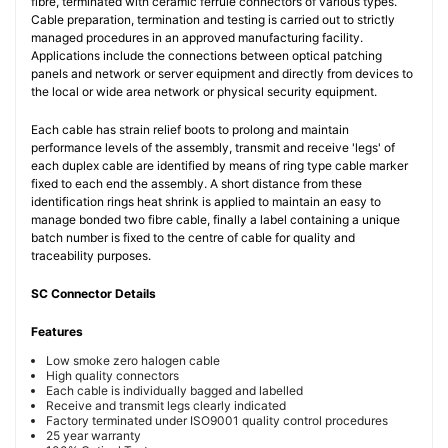
fibre, terminated with ceramic ferrule connectors of various types.
Cable preparation, termination and testing is carried out to strictly
managed procedures in an approved manufacturing facility.
Applications include the connections between optical patching
panels and network or server equipment and directly from devices to
the local or wide area network or physical security equipment.
Each cable has strain relief boots to prolong and maintain
performance levels of the assembly, transmit and receive 'legs' of
each duplex cable are identified by means of ring type cable marker
fixed to each end the assembly. A short distance from these
identification rings heat shrink is applied to maintain an easy to
manage bonded two fibre cable, finally a label containing a unique
batch number is fixed to the centre of cable for quality and
traceability purposes.
SC Connector Details
Features
Low smoke zero halogen cable
High quality connectors
Each cable is individually bagged and labelled
Receive and transmit legs clearly indicated
Factory terminated under ISO9001 quality control procedures
25 year warranty