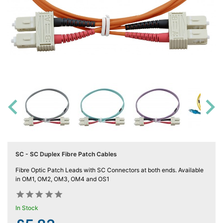
Computing

(4)
Fibre

Networking
(11)
Blog

SC - SC Duplex Fibre Patch Cables
Fibre Optic Patch Leads with SC Connectors at both ends. Available
in OM1, OM2, OM3, OM4 and OS1










In Stock