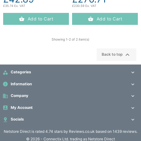
£35.74 Ex. VAT
£230.59 Ex. VAT
Add to Cart
Add to Cart
Showing 1-2 of 2 item(s)

Back to top

Categories

info
Information

business
Company


My Account


Socials

Netstore Direct
is rated 4.74 stars by Reviews.co.uk based on 1439 reviews.
© 2026 - Connectix Ltd. trading as Netstore Direct