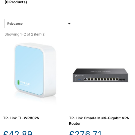
(0 Products)
Computing

(4)

Relevance
Fibre

Networking
Showing 1-2 of 2 item(s)
(11)
Blog
TP-Link TL-WR802N
TP-Link Omada Multi-Gigabit VPN
Router
£42.89
£276.71