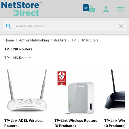




shopping_basket


(0)
search
clear
Network

Cabling
(8)
Home
Active Networking
Routers
TP-LINK Routers
TP-LINK Routers
Structured

TP-LINK Routers
Networking
(11)
Racks &

Cabinets
(10)
Active

Networking
(12)
TP-Link ADSL Wireless
TP-Link Wireless Routers
TP-Link Wired
Routers
(0 Products)
(0 Products)