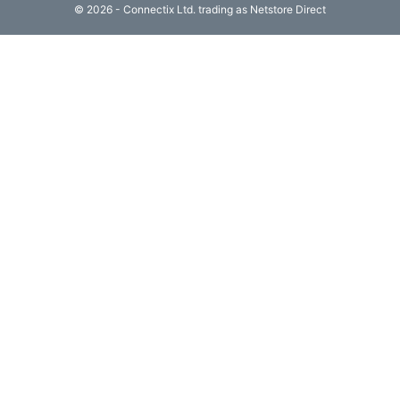
© 2026 - Connectix Ltd. trading as Netstore Direct
Computing

(4)
Fibre

Networking
(11)
Blog