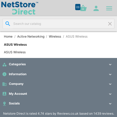




shopping_basket


(0)
search
clear
Network

Cabling
(8)
Home
Active Networking
Wireless
ASUS Wireless
ASUS Wireless
Structured

ASUS Wireless
Networking
(11)

Categories

Racks &
info
Information


Cabinets
(10)
business
Company


My Account

Active

Networking

Socials

(12)
Netstore Direct
is rated 4.74 stars by Reviews.co.uk based on 1439 reviews.