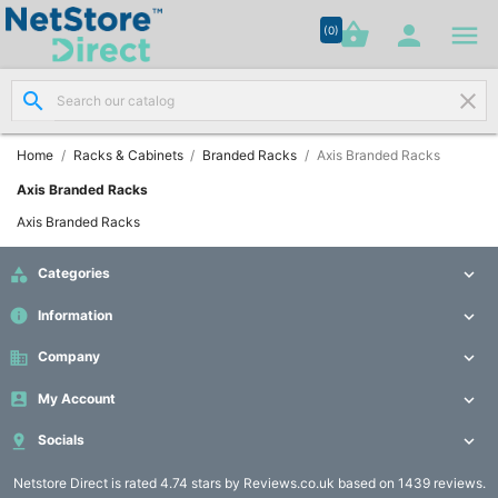




shopping_basket


(0)
search
clear
Network

Cabling
(8)
Home
Racks & Cabinets
Branded Racks
Axis Branded Racks
Axis Branded Racks
Structured

Axis Branded Racks
Networking
(11)

Categories

Racks &
info
Information


Cabinets
(10)
business
Company


My Account

Active

Networking

Socials

(12)
Netstore Direct
is rated 4.74 stars by Reviews.co.uk based on 1439 reviews.