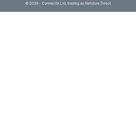
© 2026 - Connectix Ltd. trading as Netstore Direct
Computing

(4)
Fibre

Networking
(11)
Blog