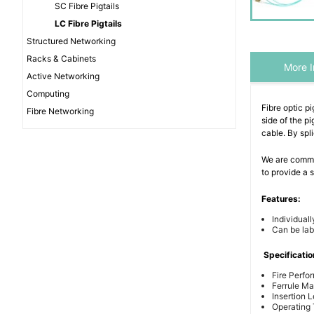
SC Fibre Pigtails
LC Fibre Pigtails
Structured Networking
Racks & Cabinets
More I
Active Networking
Computing
Fibre optic pi
Fibre Networking
side of the pi
cable. By spl
We are commit
to provide a
Features:
Individuall
Can be lab
Specificatio
Fire Perfo
Ferrule Mat
Insertion 
Operating