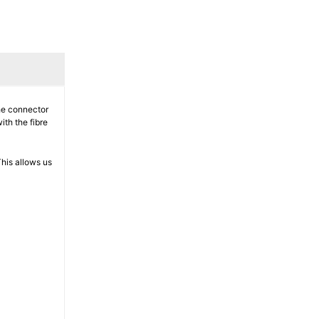
The connector
ith the fibre
his allows us