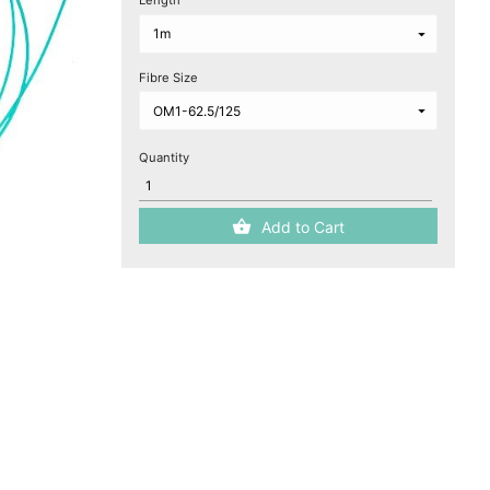
Length
Fibre Size
Quantity
Add to Cart