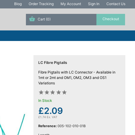
Blog
Order Tracking
My Account
Sign In
Contact Us
Cart
(0)
LC Fibre Pigtails
Fibre Pigtails with LC Connector - Available in
1mt or 2mt and OM1, OM2, OM3 and OS1
Variations










In Stock
£2.09
£1.74 Ex. VAT
Reference:
005-102-010-01B