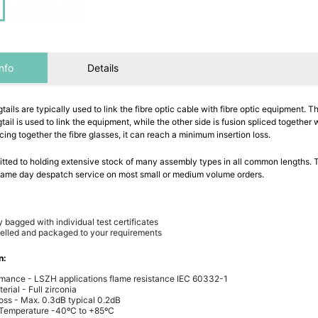
nfo
Details
gtails are typically used to link the fibre optic cable with fibre optic equipment. 
gtail is used to link the equipment, while the other side is fusion spliced together w
icing together the fibre glasses, it can reach a minimum insertion loss.
ted to holding extensive stock of many assembly types in all common lengths. T
 same day despatch service on most small or medium volume orders.
y bagged with individual test certificates
elled and packaged to your requirements
n:
rmance - LSZH applications flame resistance IEC 60332-1
erial - Full zirconia
Loss - Max. 0.3dB typical 0.2dB
 Temperature -40ºC to +85ºC