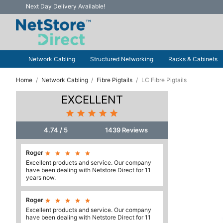
Next Day Delivery Available!
Network Cabling
Structured Networking
Racks & Cabinets
Home
Network Cabling
Fibre Pigtails
LC Fibre Pigtails
EXCELLENT





4.74 / 5
1439 Reviews
Roger





Excellent products and service. Our company
have been dealing with Netstore Direct for 11
years now.
Roger





Excellent products and service. Our company
have been dealing with Netstore Direct for 11