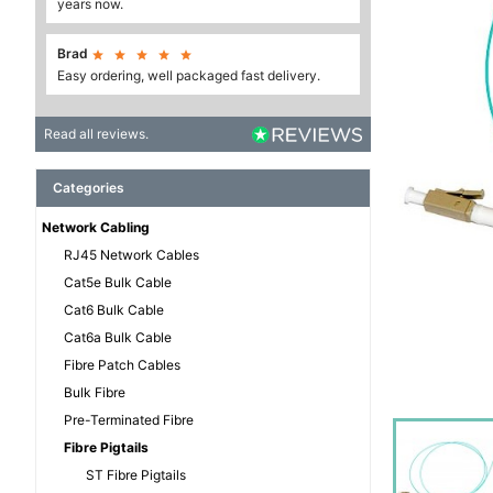
years now.
Brad





Easy ordering, well packaged fast delivery.
Read all reviews.
Categories
Network Cabling
RJ45 Network Cables
Cat5e Bulk Cable
Cat6 Bulk Cable
Cat6a Bulk Cable
Fibre Patch Cables
Bulk Fibre
Pre-Terminated Fibre
Fibre Pigtails
ST Fibre Pigtails