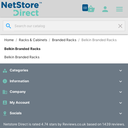




shopping_basket


(0)
search
clear
Network

Cabling
(8)
Home
Racks & Cabinets
Branded Racks
Belkin Branded Racks
Belkin Branded Racks
Structured

Belkin Branded Racks
Networking
(11)

Categories

Racks &
info
Information


Cabinets
(10)
business
Company


My Account

Active

Networking

Socials

(12)
Netstore Direct
is rated 4.74 stars by Reviews.co.uk based on 1439 reviews.