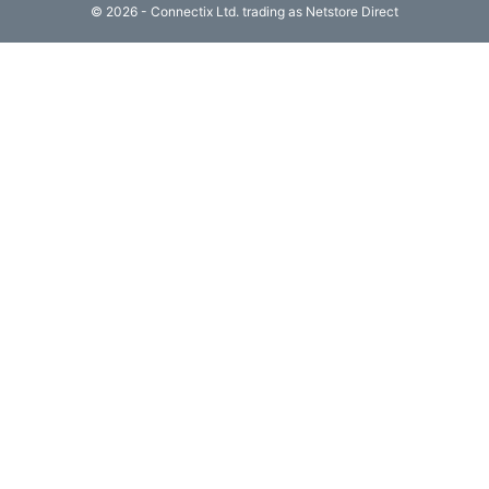
© 2026 - Connectix Ltd. trading as Netstore Direct
Computing

(4)
Fibre

Networking
(11)
Blog