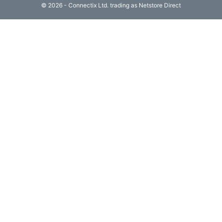
© 2026 - Connectix Ltd. trading as Netstore Direct
Computing

(4)
Fibre

Networking
(11)
Blog