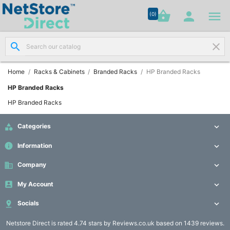




shopping_basket


(0)
search
clear
Network

Cabling
(8)
Home
Racks & Cabinets
Branded Racks
HP Branded Racks
HP Branded Racks
Structured

HP Branded Racks
Networking
(11)

Categories

Racks &
info
Information


Cabinets
(10)
business
Company


My Account

Active

Networking

Socials

(12)
Netstore Direct
is rated 4.74 stars by Reviews.co.uk based on 1439 reviews.