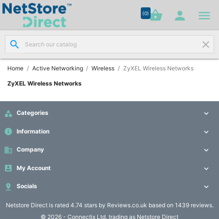




shopping_basket


(0)
search
clear
Network

Cabling
(8)
Home
Active Networking
Wireless
ZyXEL Wireless Networks
ZyXEL Wireless Networks
Structured

Networking
(11)

Categories

info
Information

Racks &

Cabinets
business
Company

(10)

My Account

Active

Socials


Networking
(12)
Netstore Direct
is rated 4.74 stars by Reviews.co.uk based on 1439 reviews.
© 2026 - Connectix Ltd. trading as Netstore Direct