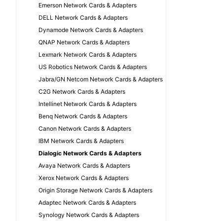
Emerson Network Cards & Adapters
DELL Network Cards & Adapters
Dynamode Network Cards & Adapters
QNAP Network Cards & Adapters
Lexmark Network Cards & Adapters
US Robotics Network Cards & Adapters
Jabra/GN Netcom Network Cards & Adapters
C2G Network Cards & Adapters
Intellinet Network Cards & Adapters
Benq Network Cards & Adapters
Canon Network Cards & Adapters
IBM Network Cards & Adapters
Dialogic Network Cards & Adapters
Avaya Network Cards & Adapters
Xerox Network Cards & Adapters
Origin Storage Network Cards & Adapters
Adaptec Network Cards & Adapters
Synology Network Cards & Adapters