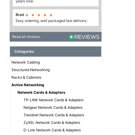
years now.
Brad





Easy ordering, well packaged fast delivery.
Read all reviews.
Categories
Network Cabling
Structured Networking
Racks & Cabinets
Active Networking
Network Cards & Adapters
TP-LINK Network Cards & Adapters
Netgear Network Cards & Adapters
Trendnet Network Cards & Adapters
ZyXEL Network Cards & Adapters
D-Link Network Cards & Adapters