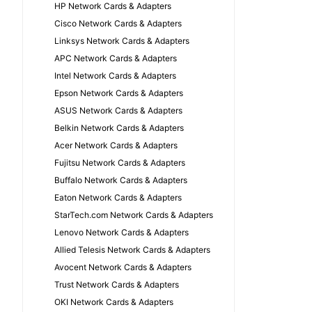
HP Network Cards & Adapters
Cisco Network Cards & Adapters
Linksys Network Cards & Adapters
APC Network Cards & Adapters
Intel Network Cards & Adapters
Epson Network Cards & Adapters
ASUS Network Cards & Adapters
Belkin Network Cards & Adapters
Acer Network Cards & Adapters
Fujitsu Network Cards & Adapters
Buffalo Network Cards & Adapters
Eaton Network Cards & Adapters
StarTech.com Network Cards & Adapters
Lenovo Network Cards & Adapters
Allied Telesis Network Cards & Adapters
Avocent Network Cards & Adapters
Trust Network Cards & Adapters
OKI Network Cards & Adapters