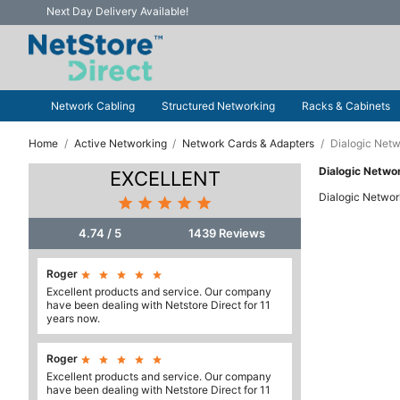
Next Day Delivery Available!
Network Cabling
Structured Networking
Racks & Cabinets
Home
Active Networking
Network Cards & Adapters
Dialogic Netw
Dialogic Netwo
EXCELLENT
Dialogic Networ





4.74 / 5
1439 Reviews
Roger





Excellent products and service. Our company
have been dealing with Netstore Direct for 11
years now.
Roger





Excellent products and service. Our company
have been dealing with Netstore Direct for 11