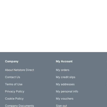
Company
My Account
About Netstore Direct
My orders
Contact Us
My credit slips
Terms of Use
My addresses
Privacy Policy
My personal info
Cookie Policy
My vouchers
Company Documents
Sign out