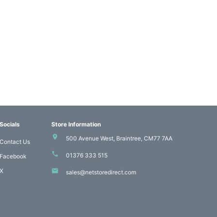
Socials
Store Information
500 Avenue West, Braintree, CM77 7AA
Contact Us
01376 333 515
Facebook
X
sales@netstoredirect.com