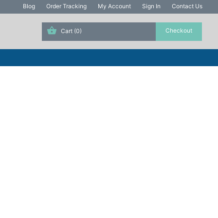
Blog
Order Tracking
My Account
Sign In
Contact Us
Cart
(0)