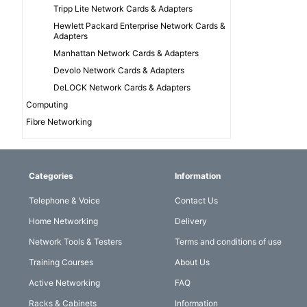
Tripp Lite Network Cards & Adapters
Hewlett Packard Enterprise Network Cards &
Adapters
Manhattan Network Cards & Adapters
Devolo Network Cards & Adapters
DeLOCK Network Cards & Adapters
Computing
Fibre Networking
Categories
Information
Telephone & Voice
Contact Us
Home Networking
Delivery
Network Tools & Testers
Terms and conditions of use
Training Courses
About Us
Active Networking
FAQ
Racks & Cabinets
Information