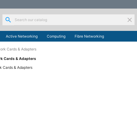
search
clear
Active Networking
Computing
Fibre Networking
ork Cards & Adapters
rk Cards & Adapters
k Cards & Adapters