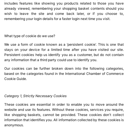
includes features like showing you products related to those you have
Computing

already viewed, remembering your shopping basket contents should you
(4)
wish to leave the site and come back later, or if you choose to,
remembering your login details for a faster login next time you visit.
Fibre

Networking
What type of cookie do we use?
(11)
We use a form of cookie known as a ‘persistent cookie’. This is one that
stays on your device for a limited time after you have visited our site.
Blog
Persistent cookies help us identify you as a customer, but do not contain
any information that a third party could use to identify you.
Our cookies can be further broken down into the following categories,
based on the categories found in the International Chamber of Commerce
Cookie Guide.
Category 1, Strictly Necessary Cookies
These cookies are essential in order to enable you to move around the
website and use its features. Without these cookies, services you require,
like shopping baskets, cannot be provided. These cookies don't collect
information that identifies you. All information collected by these cookies is
anonymous.