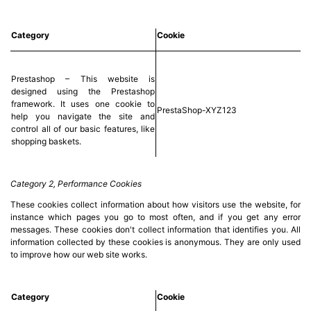
Category
Cookie
Prestashop – This website is
designed using the Prestashop
framework. It uses one cookie to
PrestaShop-XYZ123
help you navigate the site and
control all of our basic features, like
shopping baskets.
Category 2, Performance Cookies
These cookies collect information about how visitors use the website, for
instance which pages you go to most often, and if you get any error
messages. These cookies don't collect information that identifies you. All
information collected by these cookies is anonymous. They are only used
to improve how our web site works.
Category
Cookie