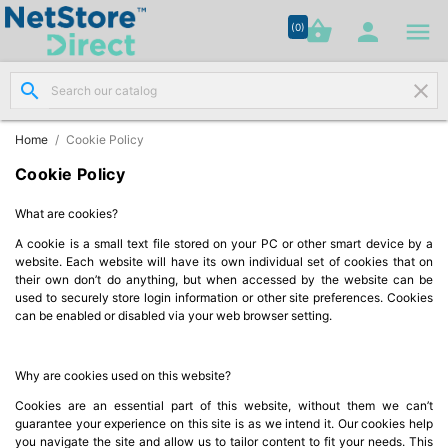




shopping_basket


(0)
search
clear
Network

Cabling
(8)
Home
Cookie Policy
Cookie Policy
Structured

Networking
What are cookies?
(11)
A cookie is a small text file stored on your PC or other smart device by a
website. Each website will have its own individual set of cookies that on
Racks &
their own don’t do anything, but when accessed by the website can be

Cabinets
used to securely store login information or other site preferences. Cookies
(10)
can be enabled or disabled via your web browser setting.
Active
Why are cookies used on this website?

Networking
Cookies are an essential part of this website, without them we can’t
(12)
guarantee your experience on this site is as we intend it. Our cookies help
you navigate the site and allow us to tailor content to fit your needs. This