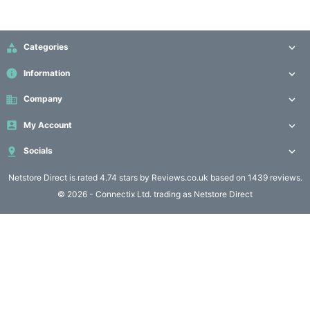
Computing

(4)

Categories

Fibre

info
Information

Networking
(11)
business
Company


My Account

Blog

Socials

Netstore Direct
is rated 4.74 stars by Reviews.co.uk based on 1439 reviews.
© 2026 - Connectix Ltd. trading as Netstore Direct