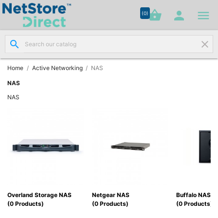




shopping_basket


(0)
search
clear
Network

Cabling
(8)
Home
Active Networking
NAS
NAS
Structured

NAS
Networking
(11)
Racks &

Cabinets
(10)
Active

Networking
Overland Storage NAS
Netgear NAS
Buffalo NAS
(12)
(0 Products)
(0 Products)
(0 Products)