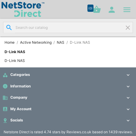




shopping_basket


(0)
search
clear
Network

Cabling
(8)
Home
Active Networking
NAS
D-Link NAS
D-Link NAS
Structured

D-Link NAS
Networking
(11)

Categories

Racks &
info
Information


Cabinets
(10)
business
Company


My Account

Active

Networking

Socials

(12)
Netstore Direct
is rated 4.74 stars by Reviews.co.uk based on 1439 reviews.