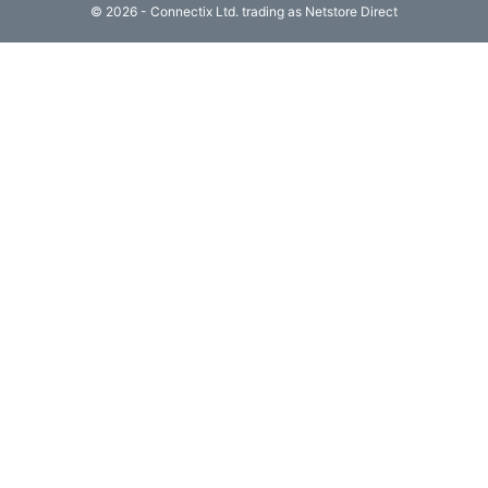
© 2026 - Connectix Ltd. trading as Netstore Direct
Computing

(4)
Fibre

Networking
(11)
Blog