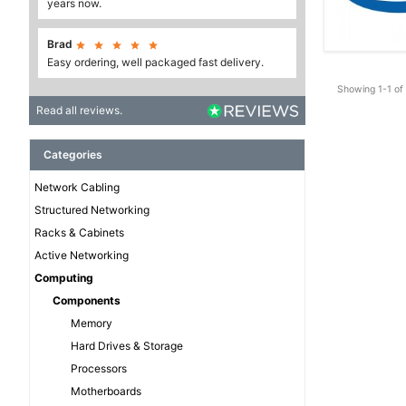
years now.
Brad





Easy ordering, well packaged fast delivery.
Showing 1-1 of 
Read all reviews.
Categories
Network Cabling
Structured Networking
Racks & Cabinets
Active Networking
Computing
Components
Memory
Hard Drives & Storage
Processors
Motherboards