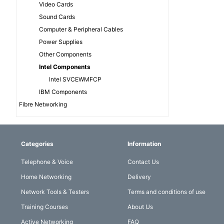
Video Cards
Sound Cards
Computer & Peripheral Cables
Power Supplies
Other Components
Intel Components
Intel SVCEWMFCP
IBM Components
Fibre Networking
Categories
Information
Telephone & Voice
Contact Us
Home Networking
Delivery
Network Tools & Testers
Terms and conditions of use
Training Courses
About Us
Active Networking
FAQ