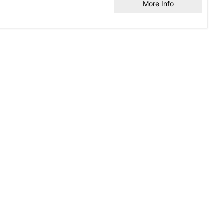
More Info