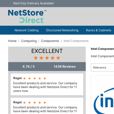
Next Day Delivery Available!
Network Cabling
Structured Networking
Racks & Cabinets
Home
Computing
Components
Intel Components
Intel Componen
EXCELLENT
Intel Componen





4.74 / 5
1439 Reviews
Relevance
Roger





Excellent products and service. Our company
have been dealing with Netstore Direct for 11
years now.
Roger





Excellent products and service. Our company
have been dealing with Netstore Direct for 11