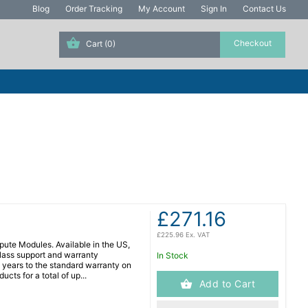
Blog
Order Tracking
My Account
Sign In
Contact Us
Cart
(0)
£271.16
£225.96 Ex. VAT
ute Modules. Available in the US,
lass support and warranty
In Stock
years to the standard warranty on
cts for a total of up...
Add to Cart