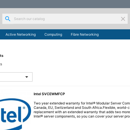
search
clear
Active Networking
Computing
Fibre Networking
ts
ts

Intel SVCEWMFCP
Two year extended warranty for Intel® Modular Server Comp
Canada, EU, Switzerland and South Africa.Flexible, world-c
replacement with an extended warranty that adds two more 
Intel® server components, so you can cover your server produ