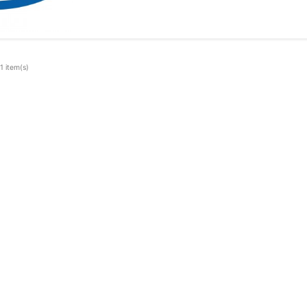
1 item(s)