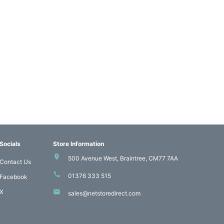
Socials
Store Information
500 Avenue West, Braintree, CM77 7AA
Contact Us
01376 333 515
Facebook
X
sales@netstoredirect.com