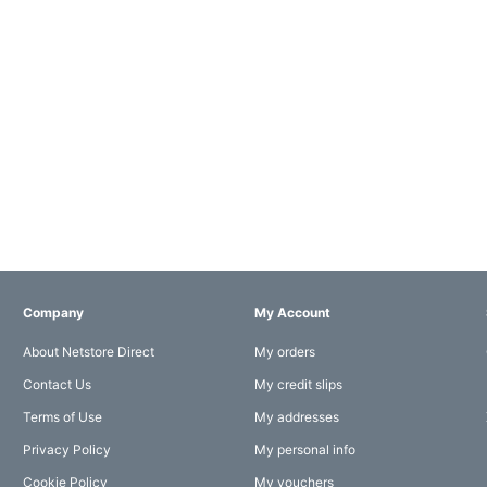
Company
My Account
About Netstore Direct
My orders
Contact Us
My credit slips
Terms of Use
My addresses
Privacy Policy
My personal info
Cookie Policy
My vouchers