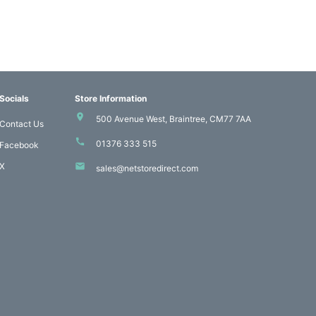
Socials
Store Information
500 Avenue West, Braintree, CM77 7AA
Contact Us
01376 333 515
Facebook
X
sales@netstoredirect.com