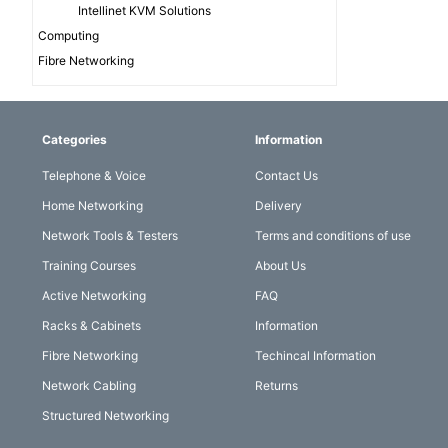
Intellinet KVM Solutions
Computing
Fibre Networking
Categories
Information
Telephone & Voice
Contact Us
Home Networking
Delivery
Network Tools & Testers
Terms and conditions of use
Training Courses
About Us
Active Networking
FAQ
Racks & Cabinets
Information
Fibre Networking
Techincal Information
Network Cabling
Returns
Structured Networking