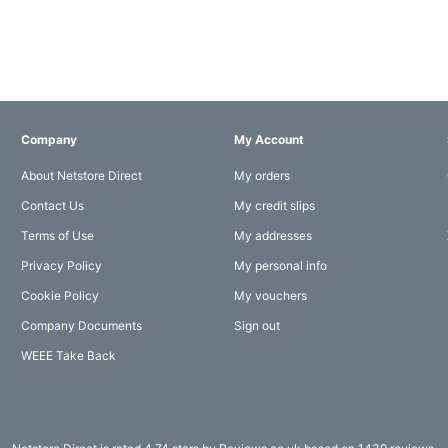
Company
My Account
About Netstore Direct
My orders
Contact Us
My credit slips
Terms of Use
My addresses
Privacy Policy
My personal info
Cookie Policy
My vouchers
Company Documents
Sign out
WEEE Take Back