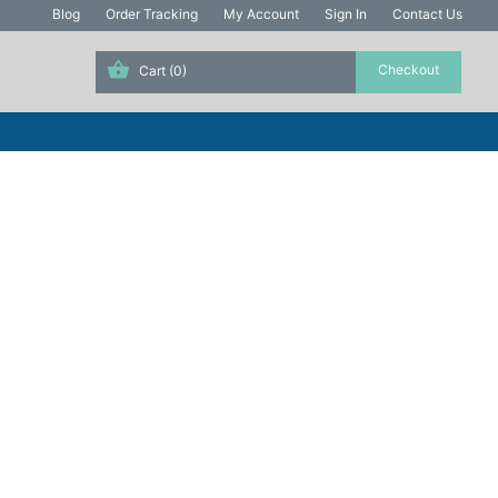
Blog
Order Tracking
My Account
Sign In
Contact Us
Cart
(0)