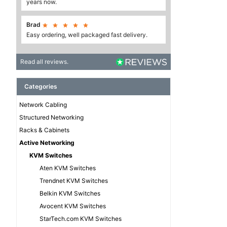
years now.
Brad





Easy ordering, well packaged fast delivery.
Read all reviews.
Categories
Network Cabling
Structured Networking
Racks & Cabinets
Active Networking
KVM Switches
Aten KVM Switches
Trendnet KVM Switches
Belkin KVM Switches
Avocent KVM Switches
StarTech.com KVM Switches