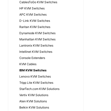
CablesToGo KVM Switches
HP KVM Switches
APC KVM Switches
D-Link KVM Switches
Raritan KVM Switches
Dynamode KVM Switches
Manhattan KVM Switches
Lantronix KVM Switches
Intellinet KVM Switches
Console Extenders
KVM Cables
IBM KVM Switches
Lenovo KVM Switches
Tripp Lite KVM Switches
StarTech.com KVM Solutions
Vertiv KVM Solutions
Aten KVM Solutions
Belkin KVM Solutions