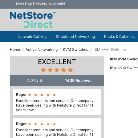
Next Day Delivery Available!
Network Cabling
Structured Networking
Racks & Cabinets
Home
Active Networking
KVM Switches
IBM KVM Switches
IBM KVM Switc
EXCELLENT
IBM KVM Switc





4.74 / 5
1439 Reviews
Roger





Excellent products and service. Our company
have been dealing with Netstore Direct for 11
years now.
Roger





Excellent products and service. Our company
have been dealing with Netstore Direct for 11