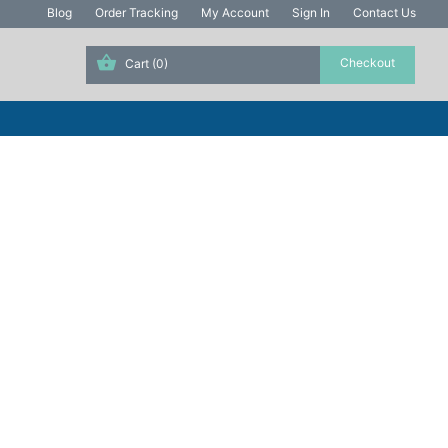
Blog
Order Tracking
My Account
Sign In
Contact Us
Cart
(0)