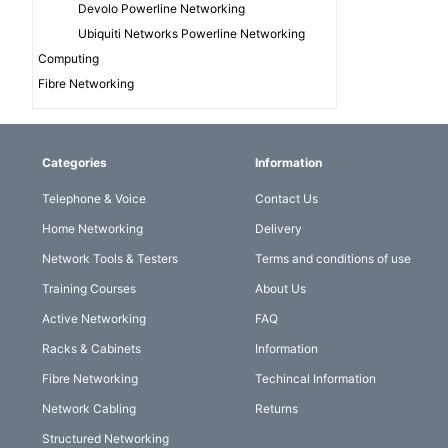
Devolo Powerline Networking
Ubiquiti Networks Powerline Networking
Computing
Fibre Networking
Categories
Information
Telephone & Voice
Contact Us
Home Networking
Delivery
Network Tools & Testers
Terms and conditions of use
Training Courses
About Us
Active Networking
FAQ
Racks & Cabinets
Information
Fibre Networking
Techincal Information
Network Cabling
Returns
Structured Networking