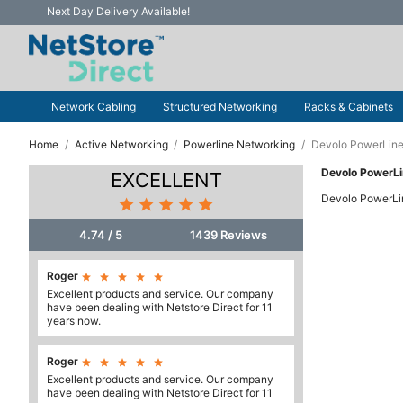
Next Day Delivery Available!
Network Cabling
Structured Networking
Racks & Cabinets
Home
Active Networking
Powerline Networking
Devolo PowerLine
Devolo PowerL
EXCELLENT
Devolo PowerLi





4.74 / 5
1439 Reviews
Roger





Excellent products and service. Our company
have been dealing with Netstore Direct for 11
years now.
Roger





Excellent products and service. Our company
have been dealing with Netstore Direct for 11