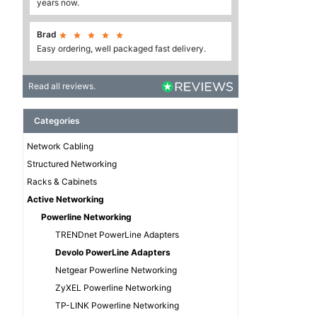
years now.
Brad





Easy ordering, well packaged fast delivery.
Read all reviews.
Categories
Network Cabling
Structured Networking
Racks & Cabinets
Active Networking
Powerline Networking
TRENDnet PowerLine Adapters
Devolo PowerLine Adapters
Netgear Powerline Networking
ZyXEL Powerline Networking
TP-LINK Powerline Networking