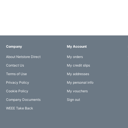
Company
My Account
About Netstore Direct
My orders
Contact Us
My credit slips
Terms of Use
My addresses
Privacy Policy
My personal info
Cookie Policy
My vouchers
Company Documents
Sign out
WEEE Take Back