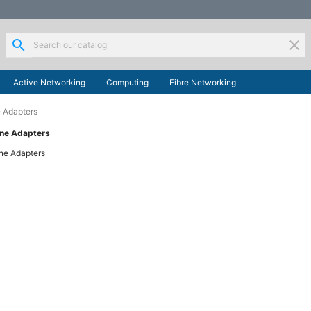
search
clear
Active Networking
Computing
Fibre Networking
 Adapters
ine Adapters
ne Adapters