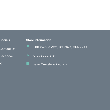
Socials
Store Information
500 Avenue West, Braintree, CM77 7AA
Contact Us
01376 333 515
Facebook
X
sales@netstoredirect.com