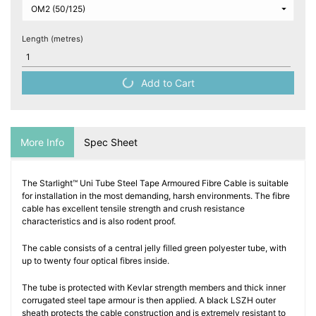
Length (metres)
Add to Cart
More Info
Spec Sheet
The Starlight™ Uni Tube Steel Tape Armoured Fibre Cable is suitable
for installation in the most demanding, harsh environments. The fibre
cable has excellent tensile strength and crush resistance
characteristics and is also rodent proof.
The cable consists of a central jelly filled green polyester tube, with
up to twenty four optical fibres inside.
The tube is protected with Kevlar strength members and thick inner
corrugated steel tape armour is then applied. A black LSZH outer
sheath protects the cable construction and is extremely resistant to