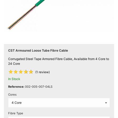
Computing

(4)
Fibre

Networking
(11)
Blog
CST Armoured Loose Tube Fibre Cable
Corrugated Steel Tape Armored Fibre Cable, Available from 4 Core to
24 Core










(1 review)
In Stock
Reference:
002-005-007-04LS
Cores
Fibre Type