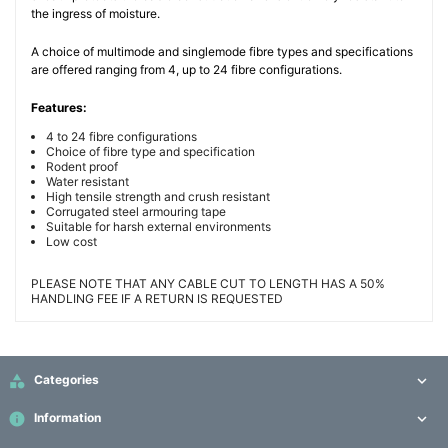
the ingress of moisture.
A choice of multimode and singlemode fibre types and specifications
are offered ranging from 4, up to 24 fibre configurations.
Features:
4 to 24 fibre configurations
Choice of fibre type and specification
Rodent proof
Water resistant
High tensile strength and crush resistant
Corrugated steel armouring tape
Suitable for harsh external environments
Low cost
PLEASE NOTE THAT ANY CABLE CUT TO LENGTH HAS A 50%
HANDLING FEE IF A RETURN IS REQUESTED

Categories

info
Information
