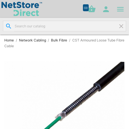




shopping_basket


(0)
search
clear
Network

Cabling
(8)
Home
Network Cabling
Bulk Fibre
CST Armoured Loose Tube Fibre
Cable
Structured

Networking
(11)
Racks &

Cabinets
(10)
Active

Networking
(12)