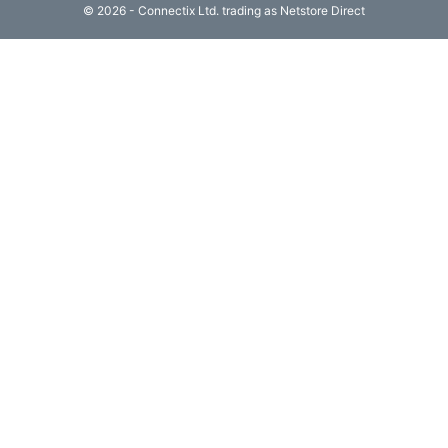
© 2026 - Connectix Ltd. trading as Netstore Direct
Computing

(4)
Fibre

Networking
(11)
Blog