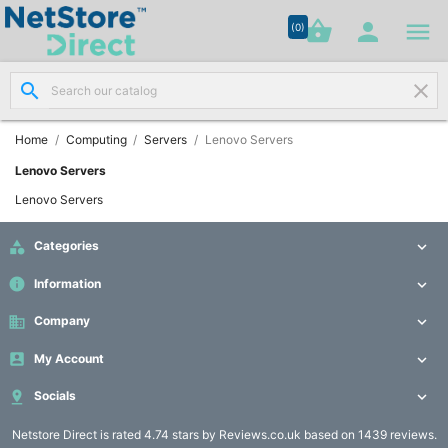




shopping_basket


(0)
search
clear
Network

Cabling
(8)
Home
Computing
Servers
Lenovo Servers
Lenovo Servers
Structured

Lenovo Servers
Networking
(11)

Categories

Racks &
info
Information


Cabinets
(10)
business
Company


My Account

Active

Networking

Socials

(12)
Netstore Direct
is rated 4.74 stars by Reviews.co.uk based on 1439 reviews.